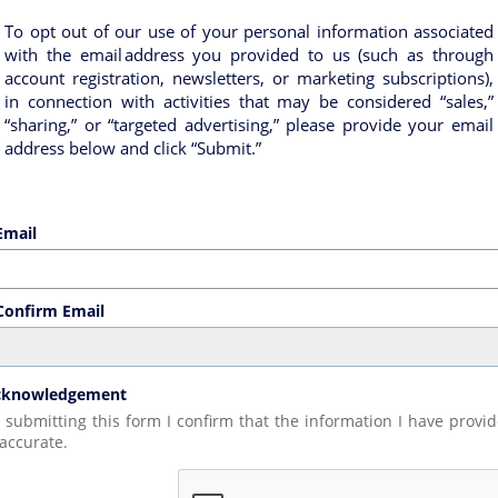
To opt out of our use of your personal information associated 
with the email address you provided to us (such as through 
account registration, newsletters, or marketing subscriptions), 
in connection with activities that may be considered “sales,” 
“sharing,” or “targeted advertising,” please provide your email 
address below and click “Submit.”
mail
onfirm Email
cknowledgement
 submitting this form I confirm that the information I have provid
 accurate.