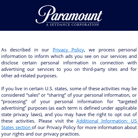
As described in our 
Privacy Policy
, we process personal 
information to inform which ads you see on our services and 
disclose certain personal information in connection with 
advertising our services to you on third-party sites and for 
other ad-related purposes. 
If you live in certain U.S. states, some of these activities may be 
considered “sales” or “sharing” of your personal information, or 
“processing” of your personal information for “targeted 
advertising” purposes (as each term is defined under applicable 
state privacy laws), and you may have the right to opt out of 
these activities. Please visit the 
Additional Information: US 
States section 
of our Privacy Policy for more information about 
your rights and our privacy practices.