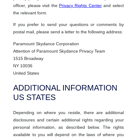
officer, please visit the
Privacy Rights Center
and select
the relevant form.
If you prefer to send your questions or comments by
postal mail, please send a letter to the following address:
Paramount Skydance Corporation
Attention of Paramount Skydance Privacy Team
1515 Broadway
NY 10036
United States
ADDITIONAL INFORMATION
US STATES
Depending on where you reside, there are additional
disclosures and certain additional rights regarding your
personal information, as described below. The rights
available to you will depend on the laws of where you