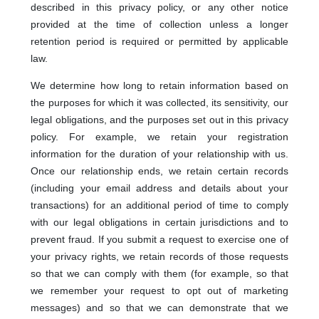
described in this privacy policy, or any other notice
provided at the time of collection unless a longer
retention period is required or permitted by applicable
law.
We determine how long to retain information based on
the purposes for which it was collected, its sensitivity, our
legal obligations, and the purposes set out in this privacy
policy. For example, we retain your registration
information for the duration of your relationship with us.
Once our relationship ends, we retain certain records
(including your email address and details about your
transactions) for an additional period of time to comply
with our legal obligations in certain jurisdictions and to
prevent fraud. If you submit a request to exercise one of
your privacy rights, we retain records of those requests
so that we can comply with them (for example, so that
we remember your request to opt out of marketing
messages) and so that we can demonstrate that we