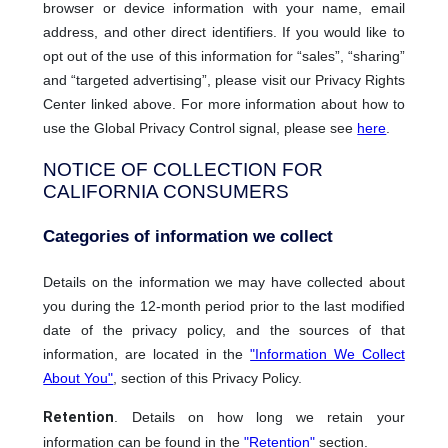
browser or device information with your name, email
address, and other direct identifiers. If you would like to
opt out of the use of this information for “sales”, “sharing”
and “targeted advertising”, please visit our Privacy Rights
Center linked above. For more information about how to
use the Global Privacy Control signal, please see
here
.
NOTICE OF COLLECTION FOR
CALIFORNIA CONSUMERS
Categories of information we collect
Details on the information we may have collected about
you during the 12-month period prior to the last modified
date of the privacy policy, and the sources of that
information, are located in the
"Information We Collect
About You"
, section of this Privacy Policy.
Retention
. Details on how long we retain your
information can be found in the
"Retention"
section.