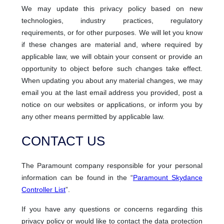
We may update this privacy policy based on new
technologies, industry practices, regulatory
requirements, or for other purposes. We will let you know
if these changes are material and, where required by
applicable law, we will obtain your consent or provide an
opportunity to object before such changes take effect.
When updating you about any material changes, we may
email you at the last email address you provided, post a
notice on our websites or applications, or inform you by
any other means permitted by applicable law.
CONTACT US
The Paramount company responsible for your personal
information can be found in the “
Paramount Skydance
Controller List
”.
If you have any questions or concerns regarding this
privacy policy or would like to contact the data protection