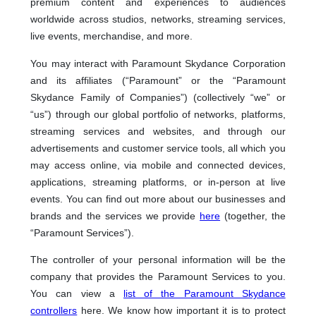
premium content and experiences to audiences
worldwide across studios, networks, streaming services,
live events, merchandise, and more.
You may interact with Paramount Skydance Corporation
and its affiliates (“Paramount” or the “Paramount
Skydance Family of Companies”) (collectively “we” or
“us”) through our global portfolio of networks, platforms,
streaming services and websites, and through our
advertisements and customer service tools, all which you
may access online, via mobile and connected devices,
applications, streaming platforms, or in-person at live
events. You can find out more about our businesses and
brands and the services we provide
here
(together, the
“Paramount Services”).
The controller of your personal information will be the
company that provides the Paramount Services to you.
You can view a
list of the Paramount Skydance
controllers
here. We know how important it is to protect