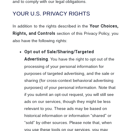
and to comply with our legal obligations.
YOUR U.S. PRIVACY RIGHTS
In addition to the rights described in the
Your Choices,
Rights, and Controls
section of this Privacy Policy, you
also have the following rights:
Opt out of Sale/Sharing/Targeted
Advertising
. You have the right to opt out of the
processing of your personal information for
purposes of targeted advertising, and the sale or
sharing (for cross-context behavioral advertising
purposes) of your personal information. Note that
if you submit an opt-out request, you will still see
ads on our services, though they might be less
relevant to you. These ads may be based on
historical information or information “shared” or
“sold” by other sources. Please note that, when
you use these tools on our services, you may