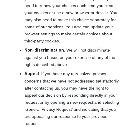
need to renew your choices each time you clear
your cookies or use a new browser or device. You
may also need to make this choice separately for
some of our services. You also can update your
browser settings to make certain choices about
third-party cookies.
Non-discrimination
. We will not discriminate
against you based on your exercise of any of the
rights described above.
Appeal
. If you have any unresolved privacy
concerns that we have not addressed satisfactorily
after contacting us, you may have the right to
appeal our decision by responding directly in your
request or by opening a new request and selecting
‘General Privacy Request’ and indicating that you
are appealing our response to your previous
request.