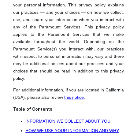
your personal information. This privacy policy explains
our practices — and your choices — on how we collect,
use, and share your information when you interact with
any of the Paramount Services. This privacy policy
applies to the Paramount Services that we make
available throughout the world. Depending on the
Paramount Service(s) you interact with, our practices
with respect to personal information may vary and there
may be additional notices about our practices and your
choices that should be read in addition to this privacy
policy.
For additional information, if you are located in California
(USA), please also review
this notice
.
Table of Contents
INFORMATION WE COLLECT ABOUT YOU
HOW WE USE YOUR INFORMATION AND WHY