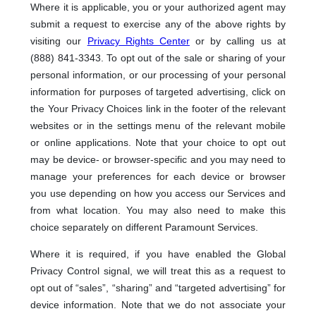
Where it is applicable, you or your authorized agent may
submit a request to exercise any of the above rights by
visiting our
Privacy Rights Center
or by calling us at
(888) 841-3343. To opt out of the sale or sharing of your
personal information, or our processing of your personal
information for purposes of targeted advertising, click on
the Your Privacy Choices link in the footer of the relevant
websites or in the settings menu of the relevant mobile
or online applications. Note that your choice to opt out
may be device- or browser-specific and you may need to
manage your preferences for each device or browser
you use depending on how you access our Services and
from what location. You may also need to make this
choice separately on different Paramount Services.
Where it is required, if you have enabled the Global
Privacy Control signal, we will treat this as a request to
opt out of “sales”, “sharing” and “targeted advertising” for
device information. Note that we do not associate your