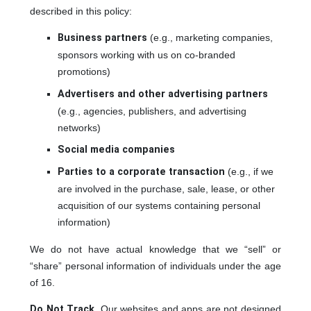
described in this policy:
Business partners
(e.g., marketing companies,
sponsors working with us on co-branded
promotions)
Advertisers and other advertising partners
(e.g., agencies, publishers, and advertising
networks)
Social media companies
Parties to a corporate transaction
(e.g., if we
are involved in the purchase, sale, lease, or other
acquisition of our systems containing personal
information)
We do not have actual knowledge that we “sell” or
“share” personal information of individuals under the age
of 16.
Do Not Track
. Our websites and apps are not designed