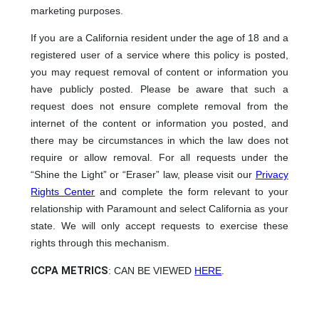
marketing purposes.
If you are a California resident under the age of 18 and a
registered user of a service where this policy is posted,
you may request removal of content or information you
have publicly posted. Please be aware that such a
request does not ensure complete removal from the
internet of the content or information you posted, and
there may be circumstances in which the law does not
require or allow removal. For all requests under the
“Shine the Light” or “Eraser” law, please visit our
Privacy
Rights Center
and complete the form relevant to your
relationship with Paramount and select California as your
state. We will only accept requests to exercise these
rights through this mechanism.
CCPA METRICS
: CAN BE VIEWED
HERE
.