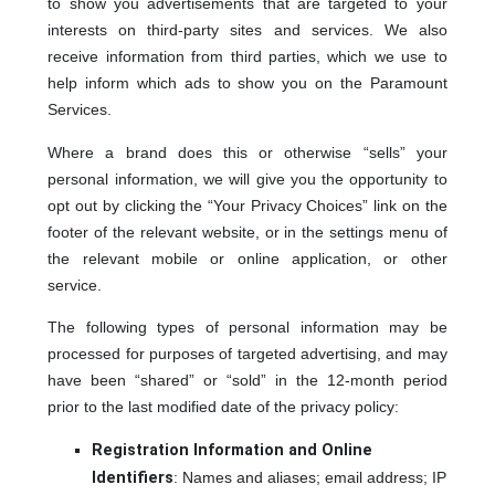
to show you advertisements that are targeted to your
interests on third-party sites and services. We also
receive information from third parties, which we use to
help inform which ads to show you on the Paramount
Services.
Where a brand does this or otherwise “sells” your
personal information, we will give you the opportunity to
opt out by clicking the “Your Privacy Choices” link on the
footer of the relevant website, or in the settings menu of
the relevant mobile or online application, or other
service.
The following types of personal information may be
processed for purposes of targeted advertising, and may
have been “shared” or “sold” in the 12-month period
prior to the last modified date of the privacy policy:
Registration Information and Online
Identifiers
: Names and aliases; email address; IP