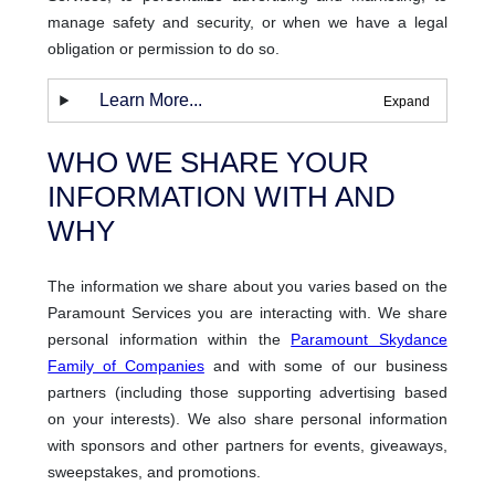
manage safety and security, or when we have a legal
obligation or permission to do so.
Learn More...
WHO WE SHARE YOUR
INFORMATION WITH AND
WHY
The information we share about you varies based on the
Paramount Services you are interacting with. We share
personal information within the
Paramount Skydance
Family of Companies
and with some of our business
partners (including those supporting advertising based
on your interests). We also share personal information
with sponsors and other partners for events, giveaways,
sweepstakes, and promotions.