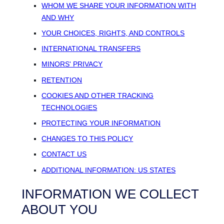
WHOM WE SHARE YOUR INFORMATION WITH
AND WHY
YOUR CHOICES, RIGHTS, AND CONTROLS
INTERNATIONAL TRANSFERS
MINORS' PRIVACY
RETENTION
COOKIES AND OTHER TRACKING
TECHNOLOGIES
PROTECTING YOUR INFORMATION
CHANGES TO THIS POLICY
CONTACT US
ADDITIONAL INFORMATION: US STATES
INFORMATION WE COLLECT
ABOUT YOU