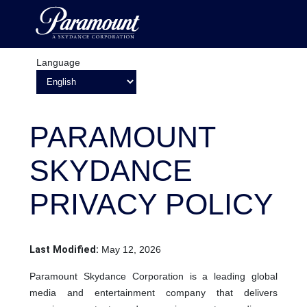
Language
PARAMOUNT
SKYDANCE
PRIVACY POLICY
Last Modified:
May 12, 2026
Paramount Skydance Corporation is a leading global
media and entertainment company that delivers