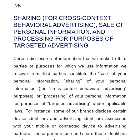
live.
SHARING (FOR CROSS-CONTEXT
BEHAVIORAL ADVERTISING), SALE OF
PERSONAL INFORMATION, AND
PROCESSING FOR PURPOSES OF
TARGETED ADVERTISING
Certain disclosures of information that we make to third
parties or purposes for which we use information we
receive from third parties constitute the “sale” of your
personal information, “sharing” of your personal
information (for “cross-context behavioral advertising”
purposes), or “processing” of your personal information
for purposes of “targeted advertising” under applicable
laws. For instance, some of our brands disclose certain
device identifiers and advertising identifiers associated
with your mobile or connected device to advertising
partners. Those partners use and share those identifiers