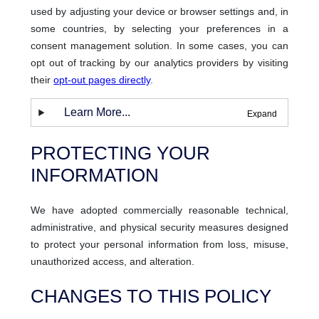
used by adjusting your device or browser settings and, in
some countries, by selecting your preferences in a
consent management solution. In some cases, you can
opt out of tracking by our analytics providers by visiting
their
opt-out pages directly
.
Learn More...
PROTECTING YOUR
INFORMATION
We have adopted commercially reasonable technical,
administrative, and physical security measures designed
to protect your personal information from loss, misuse,
unauthorized access, and alteration.
CHANGES TO THIS POLICY