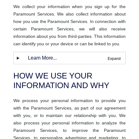
We collect your information when you sign up for the
Paramount Services. We also collect information about
how you use the Paramount Services. In connection with
certain Paramount Services, we will also receive
information about you from third-parties. This information
can identify you or your device or can be linked to you.
Learn More...
HOW WE USE YOUR
INFORMATION AND WHY
We process your personal information to provide you
with the Paramount Services, as part of our agreement
with you, or to maintain our relationship with you. We
also process your personal information to analyze the
Paramount Services, to improve the Paramount
Services, to personalize advertising and marketing, to