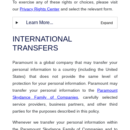
To exercise any of these rights or choices, please visit
our
Privacy Rights Center
and select the relevant form.
Learn More...
INTERNATIONAL
TRANSFERS
Paramount is a global company that may transfer your
personal information to a country (including the United
States) that does not provide the same level of
protection for your personal information. Paramount may
transfer your personal information to the
Paramount
Skydance Family of Companies
, carefully selected
service providers, business partners, and other third
parties for the purposes described in this policy.
Whenever we transfer your personal information within
the Paramount Skydance Family of Companies and to