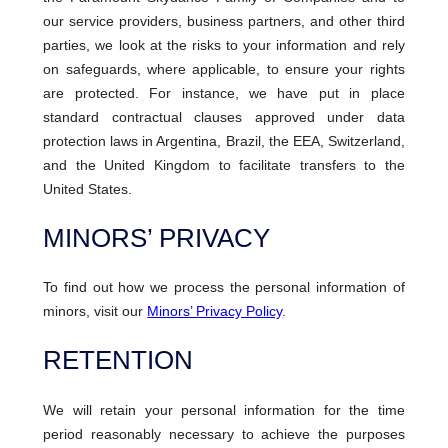
our service providers, business partners, and other third
parties, we look at the risks to your information and rely
on safeguards, where applicable, to ensure your rights
are protected. For instance, we have put in place
standard contractual clauses approved under data
protection laws in Argentina, Brazil, the EEA, Switzerland,
and the United Kingdom to facilitate transfers to the
United States.
MINORS’ PRIVACY
To find out how we process the personal information of
minors, visit our
Minors’ Privacy Policy
.
RETENTION
We will retain your personal information for the time
period reasonably necessary to achieve the purposes