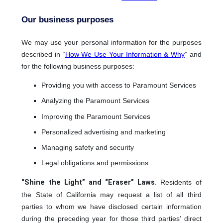
Our business purposes
We may use your personal information for the purposes
described in “
How We Use Your Information & Why
” and
for the following business purposes:
Providing you with access to Paramount Services
Analyzing the Paramount Services
Improving the Paramount Services
Personalized advertising and marketing
Managing safety and security
Legal obligations and permissions
“Shine the Light” and “Eraser” Laws
. Residents of
the State of California may request a list of all third
parties to whom we have disclosed certain information
during the preceding year for those third parties’ direct