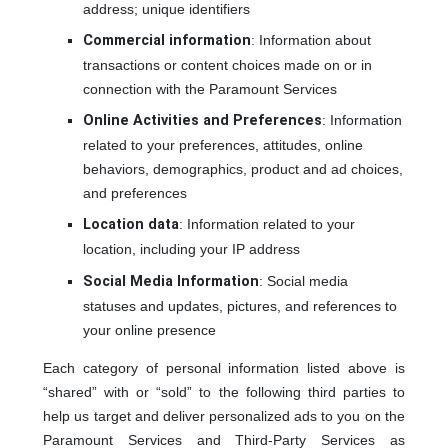
address; unique identifiers
Commercial information
: Information about
transactions or content choices made on or in
connection with the Paramount Services
Online Activities and Preferences
: Information
related to your preferences, attitudes, online
behaviors, demographics, product and ad choices,
and preferences
Location data
: Information related to your
location, including your IP address
Social Media Information
: Social media
statuses and updates, pictures, and references to
your online presence
Each category of personal information listed above is
“shared” with or “sold” to the following third parties to
help us target and deliver personalized ads to you on the
Paramount Services and Third-Party Services as