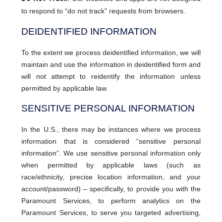
to respond to “do not track” requests from browsers.
DEIDENTIFIED INFORMATION
To the extent we process deidentified information, we will
maintain and use the information in deidentified form and
will not attempt to reidentify the information unless
permitted by applicable law.
SENSITIVE PERSONAL INFORMATION
In the U.S., there may be instances where we process
information that is considered “sensitive personal
information”. We use sensitive personal information only
when permitted by applicable laws (such as
race/ethnicity, precise location information, and your
account/password) – specifically, to provide you with the
Paramount Services, to perform analytics on the
Paramount Services, to serve you targeted advertising,