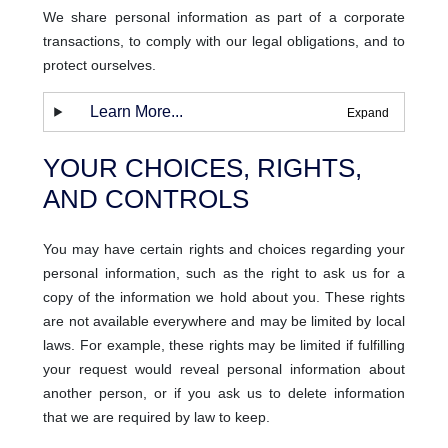
We share personal information as part of a corporate
transactions, to comply with our legal obligations, and to
protect ourselves.
Learn More...
YOUR CHOICES, RIGHTS,
AND CONTROLS
You may have certain rights and choices regarding your
personal information, such as the right to ask us for a
copy of the information we hold about you. These rights
are not available everywhere and may be limited by local
laws. For example, these rights may be limited if fulfilling
your request would reveal personal information about
another person, or if you ask us to delete information
that we are required by law to keep.