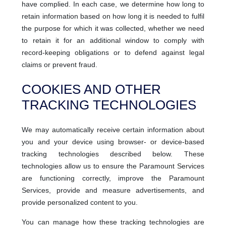
have complied. In each case, we determine how long to
retain information based on how long it is needed to fulfil
the purpose for which it was collected, whether we need
to retain it for an additional window to comply with
record-keeping obligations or to defend against legal
claims or prevent fraud.
COOKIES AND OTHER
TRACKING TECHNOLOGIES
We may automatically receive certain information about
you and your device using browser- or device-based
tracking technologies described below. These
technologies allow us to ensure the Paramount Services
are functioning correctly, improve the Paramount
Services, provide and measure advertisements, and
provide personalized content to you.
You can manage how these tracking technologies are