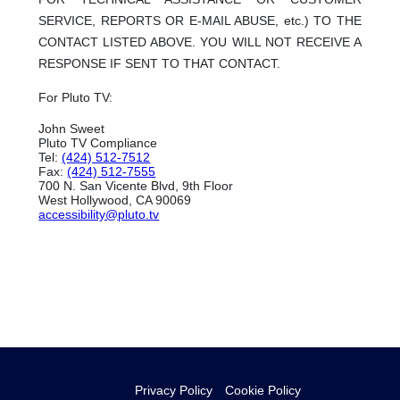
SERVICE, REPORTS OR E-MAIL ABUSE, etc.) TO THE
CONTACT LISTED ABOVE. YOU WILL NOT RECEIVE A
RESPONSE IF SENT TO THAT CONTACT.
For Pluto TV:
John Sweet
Pluto TV Compliance
Tel:
(424) 512-7512
Fax:
(424) 512-7555
700 N. San Vicente Blvd, 9th Floor
West Hollywood, CA 90069
accessibility@pluto.tv
Privacy Policy
Cookie Policy