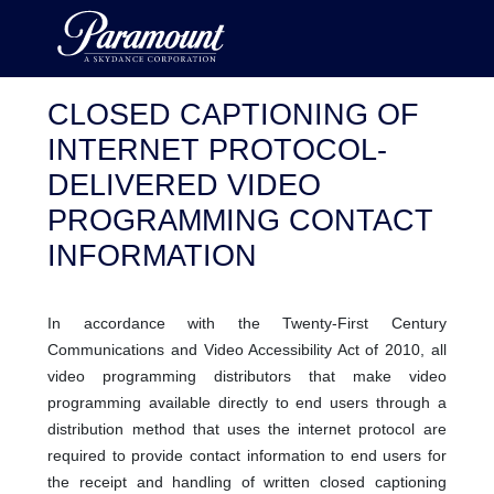
CLOSED CAPTIONING OF
INTERNET PROTOCOL-
DELIVERED VIDEO
PROGRAMMING CONTACT
INFORMATION
In accordance with the Twenty-First Century
Communications and Video Accessibility Act of 2010, all
video programming distributors that make video
programming available directly to end users through a
distribution method that uses the internet protocol are
required to provide contact information to end users for
the receipt and handling of written closed captioning