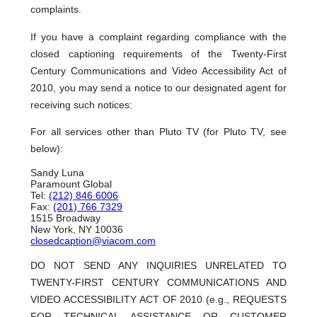
complaints.
If you have a complaint regarding compliance with the
closed captioning requirements of the Twenty-First
Century Communications and Video Accessibility Act of
2010, you may send a notice to our designated agent for
receiving such notices:
For all services other than Pluto TV (for Pluto TV, see
below):
Sandy Luna
Paramount Global
Tel:
(212) 846 6006
Fax:
(201) 766 7329
1515 Broadway
New York, NY 10036
closedcaption@viacom.com
DO NOT SEND ANY INQUIRIES UNRELATED TO
TWENTY-FIRST CENTURY COMMUNICATIONS AND
VIDEO ACCESSIBILITY ACT OF 2010 (e.g., REQUESTS
FOR TECHNICAL ASSISTANCE OR CUSTOMER