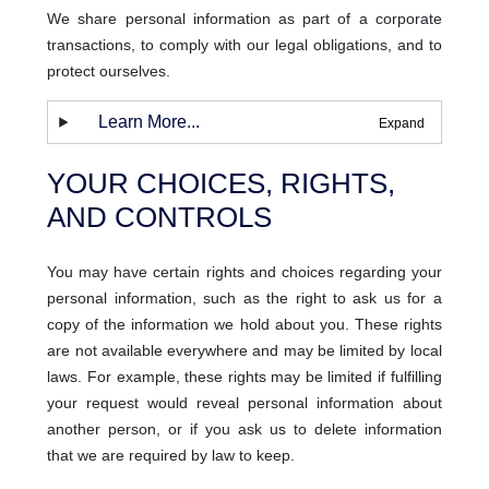
We share personal information as part of a corporate
transactions, to comply with our legal obligations, and to
protect ourselves.
Learn More...
YOUR CHOICES, RIGHTS,
AND CONTROLS
You may have certain rights and choices regarding your
personal information, such as the right to ask us for a
copy of the information we hold about you. These rights
are not available everywhere and may be limited by local
laws. For example, these rights may be limited if fulfilling
your request would reveal personal information about
another person, or if you ask us to delete information
that we are required by law to keep.