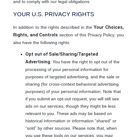
and to comply with our legal obligations.
YOUR U.S. PRIVACY RIGHTS
In addition to the rights described in the
Your Choices,
Rights, and Controls
section of this Privacy Policy, you
also have the following rights:
Opt out of Sale/Sharing/Targeted
Advertising
. You have the right to opt out of the
processing of your personal information for
purposes of targeted advertising, and the sale or
sharing (for cross-context behavioral advertising
purposes) of your personal information. Note that
if you submit an opt-out request, you will still see
ads on our services, though they might be less
relevant to you. These ads may be based on
historical information or information “shared” or
“sold” by other sources. Please note that, when
you use these tools on our services, you may