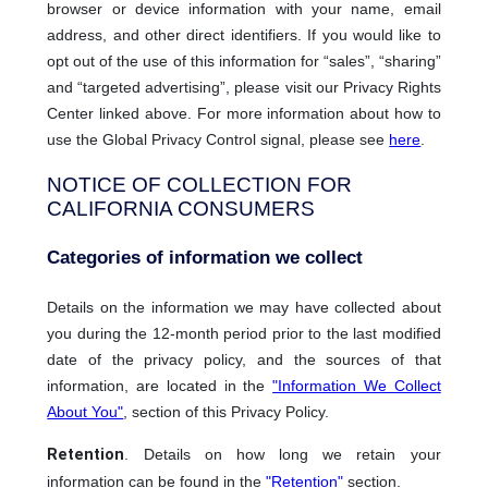
browser or device information with your name, email
address, and other direct identifiers. If you would like to
opt out of the use of this information for “sales”, “sharing”
and “targeted advertising”, please visit our Privacy Rights
Center linked above. For more information about how to
use the Global Privacy Control signal, please see
here
.
NOTICE OF COLLECTION FOR
CALIFORNIA CONSUMERS
Categories of information we collect
Details on the information we may have collected about
you during the 12-month period prior to the last modified
date of the privacy policy, and the sources of that
information, are located in the
"Information We Collect
About You"
, section of this Privacy Policy.
Retention
. Details on how long we retain your
information can be found in the
"Retention"
section.