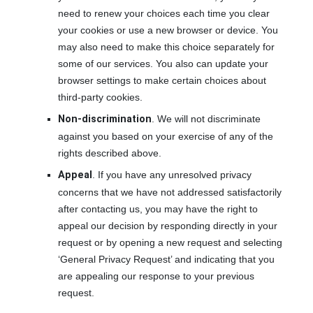
need to renew your choices each time you clear
your cookies or use a new browser or device. You
may also need to make this choice separately for
some of our services. You also can update your
browser settings to make certain choices about
third-party cookies.
Non-discrimination
. We will not discriminate
against you based on your exercise of any of the
rights described above.
Appeal
. If you have any unresolved privacy
concerns that we have not addressed satisfactorily
after contacting us, you may have the right to
appeal our decision by responding directly in your
request or by opening a new request and selecting
‘General Privacy Request’ and indicating that you
are appealing our response to your previous
request.