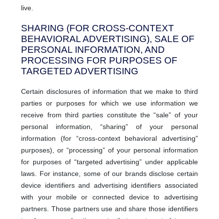
live.
SHARING (FOR CROSS-CONTEXT
BEHAVIORAL ADVERTISING), SALE OF
PERSONAL INFORMATION, AND
PROCESSING FOR PURPOSES OF
TARGETED ADVERTISING
Certain disclosures of information that we make to third
parties or purposes for which we use information we
receive from third parties constitute the “sale” of your
personal information, “sharing” of your personal
information (for “cross-context behavioral advertising”
purposes), or “processing” of your personal information
for purposes of “targeted advertising” under applicable
laws. For instance, some of our brands disclose certain
device identifiers and advertising identifiers associated
with your mobile or connected device to advertising
partners. Those partners use and share those identifiers