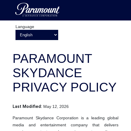
Language
PARAMOUNT
SKYDANCE
PRIVACY POLICY
Last Modified:
May 12, 2026
Paramount Skydance Corporation is a leading global
media and entertainment company that delivers