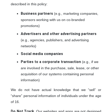
described in this policy:
Business partners
(e.g., marketing companies,
sponsors working with us on co-branded
promotions)
Advertisers and other advertising partners
(e.g., agencies, publishers, and advertising
networks)
Social media companies
Parties to a corporate transaction
(e.g., if we
are involved in the purchase, sale, lease, or other
acquisition of our systems containing personal
information)
We do not have actual knowledge that we “sell” or
“share” personal information of individuals under the age
of 16.
Do Not Track
. Our websites and apps are not designed