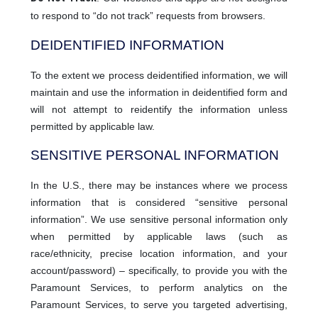
to respond to “do not track” requests from browsers.
DEIDENTIFIED INFORMATION
To the extent we process deidentified information, we will
maintain and use the information in deidentified form and
will not attempt to reidentify the information unless
permitted by applicable law.
SENSITIVE PERSONAL INFORMATION
In the U.S., there may be instances where we process
information that is considered “sensitive personal
information”. We use sensitive personal information only
when permitted by applicable laws (such as
race/ethnicity, precise location information, and your
account/password) – specifically, to provide you with the
Paramount Services, to perform analytics on the
Paramount Services, to serve you targeted advertising,