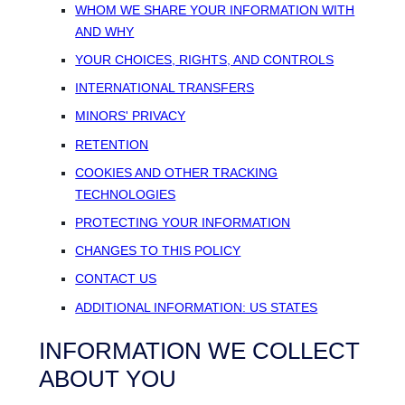
WHOM WE SHARE YOUR INFORMATION WITH
AND WHY
YOUR CHOICES, RIGHTS, AND CONTROLS
INTERNATIONAL TRANSFERS
MINORS' PRIVACY
RETENTION
COOKIES AND OTHER TRACKING
TECHNOLOGIES
PROTECTING YOUR INFORMATION
CHANGES TO THIS POLICY
CONTACT US
ADDITIONAL INFORMATION: US STATES
INFORMATION WE COLLECT
ABOUT YOU