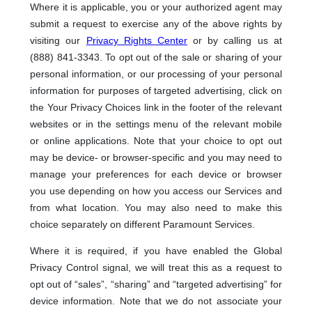
Where it is applicable, you or your authorized agent may
submit a request to exercise any of the above rights by
visiting our
Privacy Rights Center
or by calling us at
(888) 841-3343. To opt out of the sale or sharing of your
personal information, or our processing of your personal
information for purposes of targeted advertising, click on
the Your Privacy Choices link in the footer of the relevant
websites or in the settings menu of the relevant mobile
or online applications. Note that your choice to opt out
may be device- or browser-specific and you may need to
manage your preferences for each device or browser
you use depending on how you access our Services and
from what location. You may also need to make this
choice separately on different Paramount Services.
Where it is required, if you have enabled the Global
Privacy Control signal, we will treat this as a request to
opt out of “sales”, “sharing” and “targeted advertising” for
device information. Note that we do not associate your