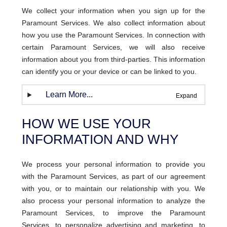
We collect your information when you sign up for the
Paramount Services. We also collect information about
how you use the Paramount Services. In connection with
certain Paramount Services, we will also receive
information about you from third-parties. This information
can identify you or your device or can be linked to you.
Learn More...
HOW WE USE YOUR
INFORMATION AND WHY
We process your personal information to provide you
with the Paramount Services, as part of our agreement
with you, or to maintain our relationship with you. We
also process your personal information to analyze the
Paramount Services, to improve the Paramount
Services, to personalize advertising and marketing, to