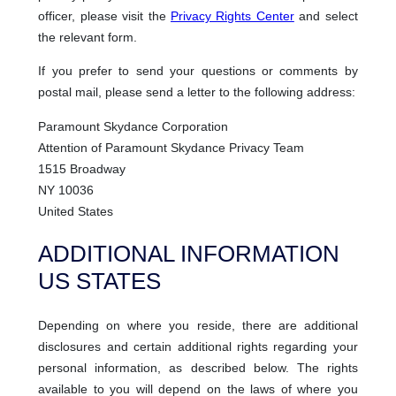
officer, please visit the
Privacy Rights Center
and select
the relevant form.
If you prefer to send your questions or comments by
postal mail, please send a letter to the following address:
Paramount Skydance Corporation
Attention of Paramount Skydance Privacy Team
1515 Broadway
NY 10036
United States
ADDITIONAL INFORMATION
US STATES
Depending on where you reside, there are additional
disclosures and certain additional rights regarding your
personal information, as described below. The rights
available to you will depend on the laws of where you