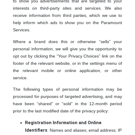
to show you advertisements that are targeted to your
interests on third-party sites and services. We also
receive information from third parties, which we use to
help inform which ads to show you on the Paramount
Services.
Where a brand does this or otherwise “sells” your
personal information, we will give you the opportunity to
opt out by clicking the “Your Privacy Choices” link on the
footer of the relevant website, or in the settings menu of
the relevant mobile or online application, or other
service.
The following types of personal information may be
processed for purposes of targeted advertising, and may
have been “shared” or “sold” in the 12-month period
prior to the last modified date of the privacy policy:
Registration Information and Online
Identifiers
: Names and aliases; email address; IP