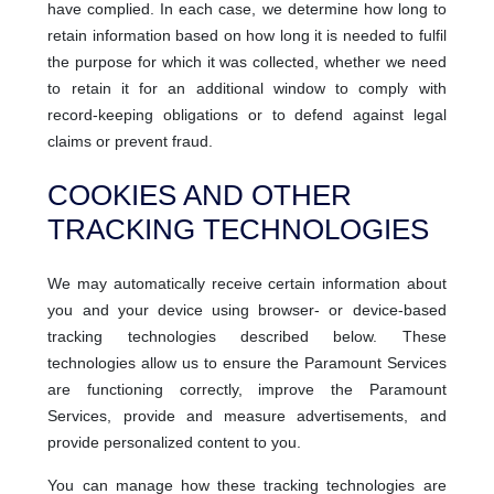
have complied. In each case, we determine how long to
retain information based on how long it is needed to fulfil
the purpose for which it was collected, whether we need
to retain it for an additional window to comply with
record-keeping obligations or to defend against legal
claims or prevent fraud.
COOKIES AND OTHER
TRACKING TECHNOLOGIES
We may automatically receive certain information about
you and your device using browser- or device-based
tracking technologies described below. These
technologies allow us to ensure the Paramount Services
are functioning correctly, improve the Paramount
Services, provide and measure advertisements, and
provide personalized content to you.
You can manage how these tracking technologies are