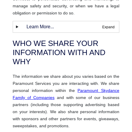
manage safety and security, or when we have a legal
obligation or permission to do so.
Learn More...
WHO WE SHARE YOUR
INFORMATION WITH AND
WHY
The information we share about you varies based on the
Paramount Services you are interacting with. We share
personal information within the
Paramount Skydance
Family of Companies
and with some of our business
partners (including those supporting advertising based
on your interests). We also share personal information
with sponsors and other partners for events, giveaways,
sweepstakes, and promotions.