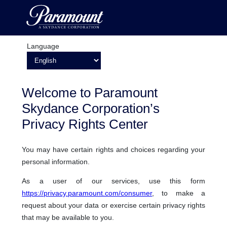
Language
Welcome to Paramount
Skydance Corporation’s
Privacy Rights Center
You may have certain rights and choices regarding your
personal information.
As a user of our services, use this form
https://privacy.paramount.com/consumer
, to make a
request about your data or exercise certain privacy rights
that may be available to you.