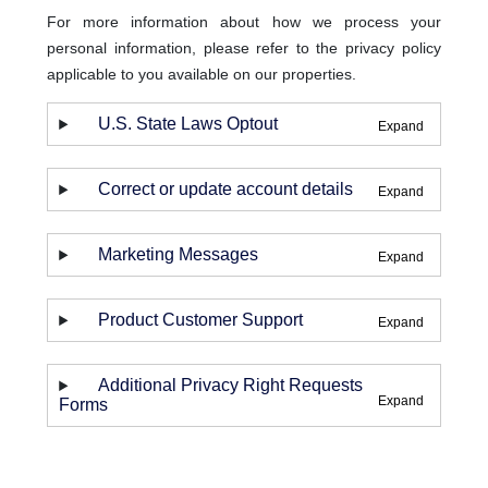
For more information about how we process your
personal information, please refer to the privacy policy
applicable to you available on our properties.
U.S. State Laws Optout
Correct or update account details
Marketing Messages
Product Customer Support
Additional Privacy Right Requests
Forms