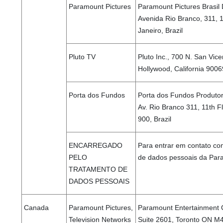
Paramount Pictures
Paramount Pictures Brasil 
Avenida Rio Branco, 311, 
Janeiro, Brazil
Pluto TV
Pluto Inc., 700 N. San Vice
Hollywood, California 9006
Porta dos Fundos
Porta dos Fundos Produtora
Av. Rio Branco 311, 11th F
900, Brazil
ENCARREGADO
Para entrar em contato co
PELO
de dados pessoais da Para
TRATAMENTO DE
DADOS PESSOAIS
Canada
Paramount Pictures,
Paramount Entertainment 
Television Networks
Suite 2601, Toronto ON 