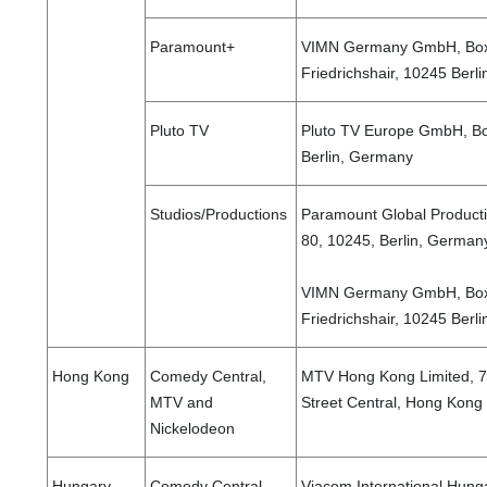
Paramount+
VIMN Germany GmbH, Boxh
Friedrichshair, 10245 Ber
Pluto TV
Pluto TV Europe GmbH, Bo
Berlin, Germany
Studios/Productions
Paramount Global Product
80, 10245, Berlin, German
VIMN Germany GmbH, Boxh
Friedrichshair, 10245 Berl
Hong Kong
Comedy Central,
MTV Hong Kong Limited, 7/
MTV and
Street Central, Hong Kong
Nickelodeon
Hungary
Comedy Central,
Viacom International Hunga