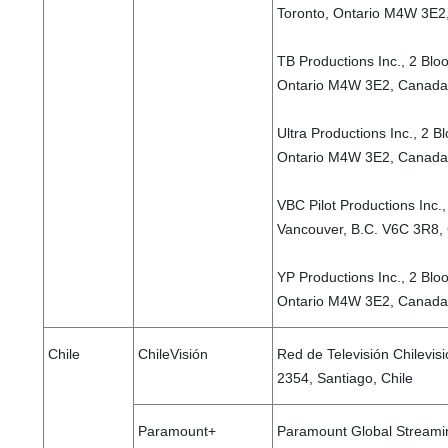
Toronto, Ontario M4W 3E2
TB Productions Inc., 2 Bloo
Ontario M4W 3E2, Canada
Ultra Productions Inc., 2 B
Ontario M4W 3E2, Canada
VBC Pilot Productions Inc.
Vancouver, B.C. V6C 3R8,
YP Productions Inc., 2 Bloo
Ontario M4W 3E2, Canad
Chile
ChileVisión
Red de Televisión Chilevis
2354, Santiago, Chile
Paramount+
Paramount Global Streamin