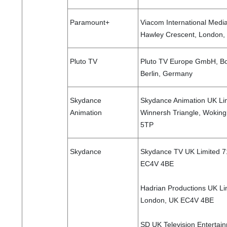
Paramount+
Viacom International Medi
Hawley Crescent, London
Pluto TV
Pluto TV Europe GmbH, Bo
Berlin, Germany
Skydance
Skydance Animation UK Li
Animation
Winnersh Triangle, Wokin
5TP
Skydance
Skydance TV UK Limited 71
EC4V 4BE
Hadrian Productions UK Lim
London, UK EC4V 4BE
SD UK Television Entertai