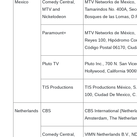
Mexico
Comedy Central,
MTV Networks de Mexico, S
MTV and
Tamarindos No. 400A, Secc
Nickelodeon
Bosques de las Lomas, D.F
Paramount+
MTV Networks de México, S.
Reyes 100, Hipódromo Con
Código Postal 06170, Ciud
Pluto TV
Pluto Inc., 700 N. San Vice
Hollywood, California 9006
TIS Productions
TIS Productions México, S.
100, Ciudad De Mexico, C
Netherlands
CBS
CBS International (Nether
Amsterdam, The Netherla
Comedy Central,
VIMN Netherlands B.V., N