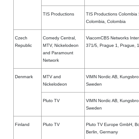
TIS Productions
TIS Productions Colombia S
Colombia, Colombia
Czech
Comedy Central,
ViacomCBS Networks Intern
Republic
MTV, Nickelodeon
371/5, Prague 1, Prague, 
and Paramount
Network
Denmark
MTV and
VIMN Nordic AB, Kungsbro 
Nickelodeon
Sweden
Pluto TV
VIMN Nordic AB, Kungsbro 
Sweden
Finland
Pluto TV
Pluto TV Europe GmbH, Bo
Berlin, Germany