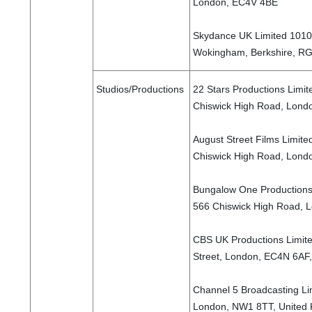
London, EC4V 4BE
Skydance UK Limited 1010 
Wokingham, Berkshire, R
Studios/Productions
22 Stars Productions Limite
Chiswick High Road, Lond
August Street Films Limited
Chiswick High Road, Lond
Bungalow One Productions L
566 Chiswick High Road, 
CBS UK Productions Limit
Street, London, EC4N 6AF
Channel 5 Broadcasting Li
London, NW1 8TT, United