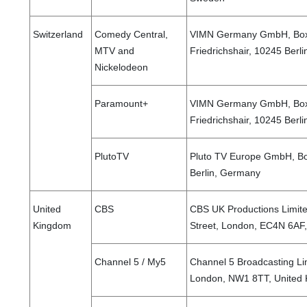
Switzerland
Comedy Central,
VIMN Germany GmbH, Boxh
MTV and
Friedrichshair, 10245 Ber
Nickelodeon
Paramount+
VIMN Germany GmbH, Boxh
Friedrichshair, 10245 Ber
PlutoTV
Pluto TV Europe GmbH, Bo
Berlin, Germany
United
CBS
CBS UK Productions Limit
Kingdom
Street, London, EC4N 6AF
Channel 5 / My5
Channel 5 Broadcasting Li
London, NW1 8TT, United