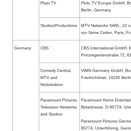
Pluto TV
Pluto TV Europe GmbH, Bo
Berlin, Germany
Studios/Productions
MTV Networks SARL, 22 rue
sur-Seine Cedex, Paris, F
Germany
CBS
CBS International GmbH, 
Prinzregentenstrabe 72,
Comedy Central,
VIMN Germany GmbH, Boxh
MTV and
Friedrichshair, 10245 Ber
Nickelodeon
Paramount Pictures,
Paramount Home Entertai
Television Networks
Betastrasse, D-85774, Unt
and Studios
Paramount Pictures Germa
85774, Unterföhring, Ger