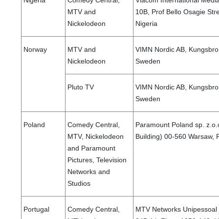
Nigeria
Comedy Central,
Viacom International Media
MTV and
10B, Prof Bello Osagie Stre
Nickelodeon
Nigeria
Norway
MTV and
VIMN Nordic AB, Kungsbro 
Nickelodeon
Sweden
Pluto TV
VIMN Nordic AB, Kungsbro 
Sweden
Poland
Comedy Central,
Paramount Poland sp. z.o
MTV, Nickelodeon
Building) 00-560 Warsaw,
and Paramount
Pictures, Television
Networks and
Studios
Portugal
Comedy Central,
MTV Networks Unipessoal 