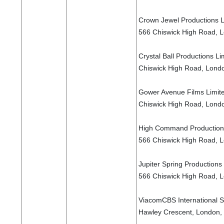
Crown Jewel Productions Li
566 Chiswick High Road, 
Crystal Ball Productions Li
Chiswick High Road, Lond
Gower Avenue Films Limited
Chiswick High Road, Lond
High Command Productions 
566 Chiswick High Road, 
Jupiter Spring Productions 
566 Chiswick High Road, 
ViacomCBS International S
Hawley Crescent, London,