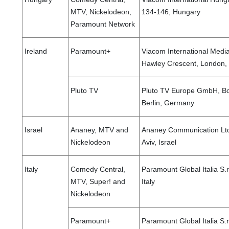
MTV, Nickelodeon,
134-146, Hungary
Paramount Network
Ireland
Paramount+
Viacom International Medi
Hawley Crescent, London
Pluto TV
Pluto TV Europe GmbH, Bo
Berlin, Germany
Israel
Ananey, MTV and
Ananey Communication Ltd.
Nickelodeon
Aviv, Israel
Italy
Comedy Central,
Paramount Global Italia S.r
MTV, Super! and
Italy
Nickelodeon
Paramount+
Paramount Global Italia S.r