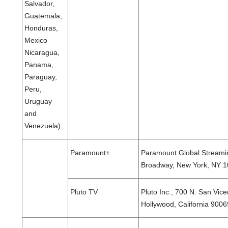
Salvador,
Guatemala,
Honduras,
Mexico
Nicaragua,
Panama,
Paraguay,
Peru,
Uruguay
and
Venezuela)
Paramount+
Paramount Global Streamin
Broadway, New York, NY 10
Pluto TV
Pluto Inc., 700 N. San Vice
Hollywood, California 9006