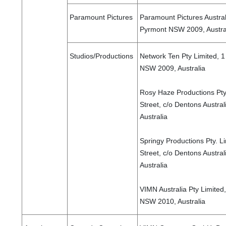
Paramount Pictures
Paramount Pictures Austral
Pyrmont NSW 2009, Austra
Studios/Productions
Network Ten Pty Limited, 
NSW 2009, Australia
Rosy Haze Productions Pty
Street, c/o Dentons Austra
Australia
Springy Productions Pty. L
Street, c/o Dentons Austra
Australia
VIMN Australia Pty Limited,
NSW 2010, Australia