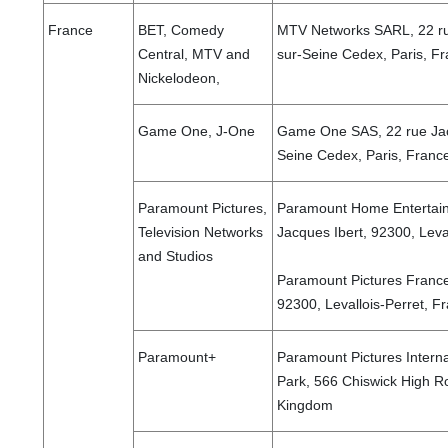
France
BET, Comedy
MTV Networks SARL, 22 rue
Central, MTV and
sur-Seine Cedex, Paris, F
Nickelodeon,
Game One, J-One
Game One SAS, 22 rue Jacq
Seine Cedex, Paris, Fran
Paramount Pictures,
Paramount Home Entertain
Television Networks
Jacques Ibert, 92300, Leva
and Studios
Paramount Pictures France
92300, Levallois-Perret, 
Paramount+
Paramount Pictures Interna
Park, 566 Chiswick High R
Kingdom