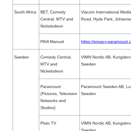
South Africa
BET, Comedy
Viacom International Media
Central, MTV and
Road, Hyde Park, Johannes
Nickelodeon
PAIA Manual
https://privacy.paramount
Sweden
Comedy Central,
VIMN Nordic AB, Kungsbro 
MTV and
Sweden
Nickelodeon
Paramount
Paramount Sweden AB, Lu
(Pictures, Television
Sweden
Networks and
Studios)
Pluto TV
VIMN Nordic AB, Kungsbro 
Sweden