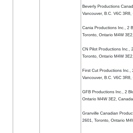
Beverly Productions Canada
Vancouver, B.C. V6C 3R8,
Cania Productions Inc., 2 B
Toronto, Ontario M4W 3E2
CN Pilot Productions Inc., 
Toronto, Ontario M4W 3E2
First Cut Productions Inc.,
Vancouver, B.C. V6C 3R8,
GFB Productions Inc., 2 Bl
Ontario M4W 3E2, Canada
Granville Canadian Producti
2601, Toronto, Ontario M