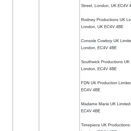
Street, London, UK EC4V 
Rodney Productions UK Lim
London, UK EC4V 4BE
Console Cowboy UK Limited
London, EC4V 4BE
Southwick Productions UK L
London, EC4V 4BE
FDN UK Production Limited
EC4V 4BE
Madame Marie UK Limited 7
EC4V 4BE
Timepiece UK Productions L