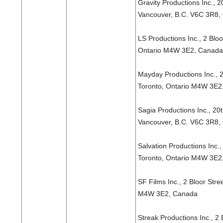
Gravity Productions Inc., 2
Vancouver, B.C. V6C 3R8,
LS Productions Inc., 2 Bloo
Ontario M4W 3E2, Canada
Mayday Productions Inc., 2
Toronto, Ontario M4W 3E2
Sagia Productions Inc., 20
Vancouver, B.C. V6C 3R8,
Salvation Productions Inc.,
Toronto, Ontario M4W 3E2
SF Films Inc., 2 Bloor Stre
M4W 3E2, Canada
Streak Productions Inc., 2 