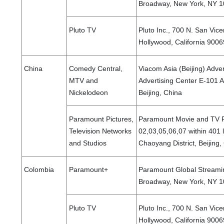
Broadway, New York, NY 10
Pluto TV
Pluto Inc., 700 N. San Vice
Hollywood, California 9006
China
Comedy Central,
Viacom Asia (Beijing) Adve
MTV and
Advertising Center E-101 A
Nickelodeon
Beijing, China
Paramount Pictures,
Paramount Movie and TV Pr
Television Networks
02,03,05,06,07 within 401 
and Studios
Chaoyang District, Beijing
Colombia
Paramount+
Paramount Global Streamin
Broadway, New York, NY 10
Pluto TV
Pluto Inc., 700 N. San Vice
Hollywood, California 9006