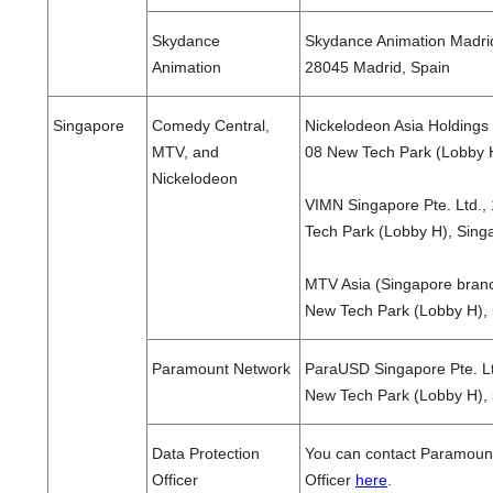
Skydance
Skydance Animation Madrid,
Animation
28045 Madrid, Spain
Singapore
Comedy Central,
Nickelodeon Asia Holdings 
MTV, and
08 New Tech Park (Lobby 
Nickelodeon
VIMN Singapore Pte. Ltd.
Tech Park (Lobby H), Sing
MTV Asia (Singapore bran
New Tech Park (Lobby H),
Paramount Network
ParaUSD Singapore Pte. L
New Tech Park (Lobby H),
Data Protection
You can contact Paramount
Officer
Officer
here
.