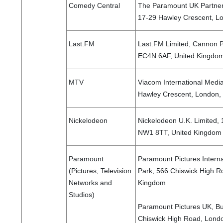
Comedy Central
The Paramount UK Partners
17-29 Hawley Crescent, L
Last.FM
Last.FM Limited, Cannon P
EC4N 6AF, United Kingdo
MTV
Viacom International Medi
Hawley Crescent, London
Nickelodeon
Nickelodeon U.K. Limited,
NW1 8TT, United Kingdo
Paramount
Paramount Pictures Internat
(Pictures, Television
Park, 566 Chiswick High R
Networks and
Kingdom
Studios)
Paramount Pictures UK, Bui
Chiswick High Road, Lond