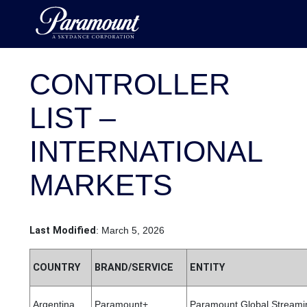
CONTROLLER
LIST –
INTERNATIONAL
MARKETS
Last Modified
: March 5, 2026
COUNTRY
BRAND/SERVICE
ENTITY
Argentina
Paramount+
Paramount Global Streamin