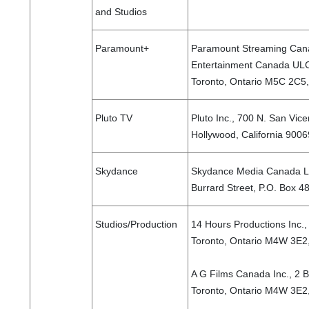
and Studios
Paramount+
Paramount Streaming Cana
Entertainment Canada ULC,
Toronto, Ontario M5C 2C
Pluto TV
Pluto Inc., 700 N. San Vice
Hollywood, California 9006
Skydance
Skydance Media Canada Lt
Burrard Street, P.O. Box 
Studios/Production
14 Hours Productions Inc.,
Toronto, Ontario M4W 3E2
A G Films Canada Inc., 2 B
Toronto, Ontario M4W 3E2