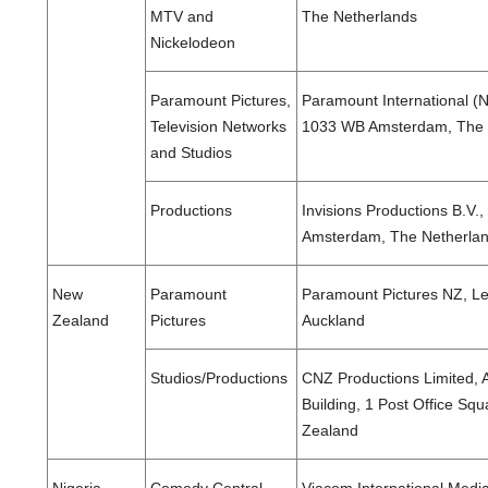
MTV and
The Netherlands
Nickelodeon
Paramount Pictures,
Paramount International (N
Television Networks
1033 WB Amsterdam, The 
and Studios
Productions
Invisions Productions B.V
Amsterdam, The Netherla
New
Paramount
Paramount Pictures NZ, Lev
Zealand
Pictures
Auckland
Studios/Productions
CNZ Productions Limited, A
Building, 1 Post Office Sq
Zealand