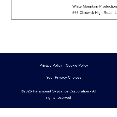
White Mountain Productions
566 Chiswick High Road, 
Privacy Policy
Cookie Policy
Your Privacy Choices
©2026 Paramount Skydance Corporation - All
rights reserved