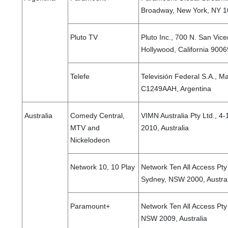
Broadway, New York, NY 10
Pluto TV
Pluto Inc., 700 N. San Vice
Hollywood, California 9006
Telefe
Televisión Federal S.A., M
C1249AAH, Argentina
Australia
Comedy Central,
VIMN Australia Pty Ltd., 4
MTV and
2010, Australia
Nickelodeon
Network 10, 10 Play
Network Ten All Access Pty L
Sydney, NSW 2000, Austral
Paramount+
Network Ten All Access Pty
NSW 2009, Australia