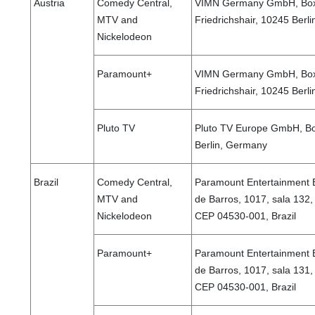
Austria
Comedy Central,
VIMN Germany GmbH, Boxh
MTV and
Friedrichshair, 10245 Berl
Nickelodeon
Paramount+
VIMN Germany GmbH, Boxh
Friedrichshair, 10245 Berl
Pluto TV
Pluto TV Europe GmbH, Bo
Berlin, Germany
Brazil
Comedy Central,
Paramount Entertainment B
MTV and
de Barros, 1017, sala 132, 
Nickelodeon
CEP 04530-001, Brazil
Paramount+
Paramount Entertainment B
de Barros, 1017, sala 131, 
CEP 04530-001, Brazil