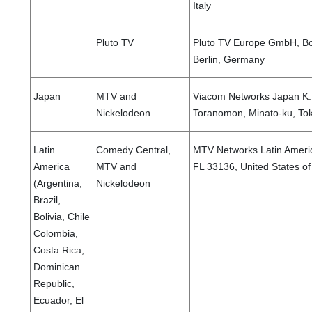
Italy
Pluto TV
Pluto TV Europe GmbH, Bo
Berlin, Germany
Japan
MTV and
Viacom Networks Japan K.K
Nickelodeon
Toranomon, Minato-ku, To
Latin
Comedy Central,
MTV Networks Latin America
America
MTV and
FL 33136, United States o
(Argentina,
Nickelodeon
Brazil,
Bolivia, Chile
Colombia,
Costa Rica,
Dominican
Republic,
Ecuador, El