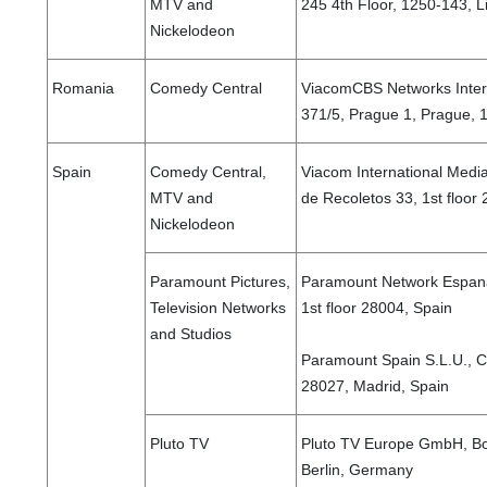
MTV and
245 4th Floor, 1250-143, L
Nickelodeon
Romania
Comedy Central
ViacomCBS Networks Intern
371/5, Prague 1, Prague, 
Spain
Comedy Central,
Viacom International Medi
MTV and
de Recoletos 33, 1st floor
Nickelodeon
Paramount Pictures,
Paramount Network Espana
Television Networks
1st floor 28004, Spain
and Studios
Paramount Spain S.L.U., Ca
28027, Madrid, Spain
Pluto TV
Pluto TV Europe GmbH, Bo
Berlin, Germany