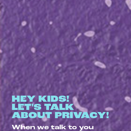
HEY KIDS!
LET'S TALK
ABOUT PRIVACY!
When we talk to you