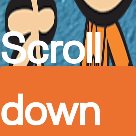
Scroll
down