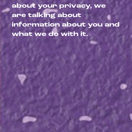
about your privacy, we
are talking about
information about you and
what we do with it.