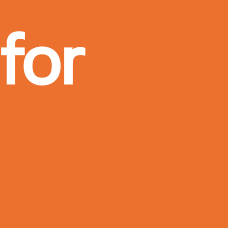
for
more!
I