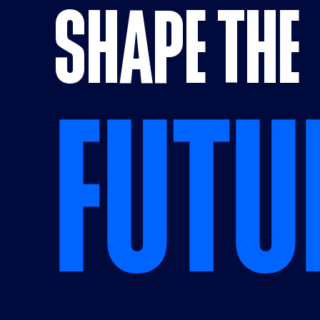
SHAPE THE
FUTU